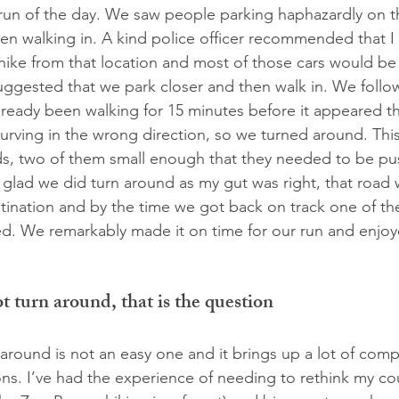
t run of the day. We saw people parking haphazardly on t
en walking in. A kind police officer recommended that I
 hike from that location and most of those cars would be
ggested that we park closer and then walk in. We follo
lready been walking for 15 minutes before it appeared t
urving in the wrong direction, so we turned around. Thi
ids, two of them small enough that they needed to be pus
’m glad we did turn around as my gut was right, that road
stination and by the time we got back on track one of th
. We remarkably made it on time for our run and enjoye
 turn around, that is the question
 around is not an easy one and it brings up a lot of comp
ns. I’ve had the experience of needing to rethink my cou