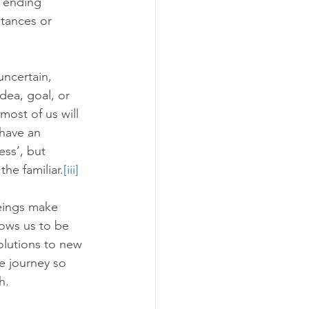
s ending 
stances or 
uncertain, 
dea, goal, or 
ost of us will 
have an 
ness’, but 
the familiar.
[iii]
eings make 
ows us to be 
olutions to new 
he journey so 
h. 