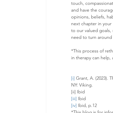
touch, compassionatel
and have the courage
opinions, beliefs, ha
next chapter in your
to our valued goals, 
need to turn around 
*This process of reth
in therapy can help, a
[i]
 Grant, A. (2023).
NY: Viking.
[ii] Ibid
[iii]
 Ibid
[iv]
 Ibid, p.12
*This blog is for inf