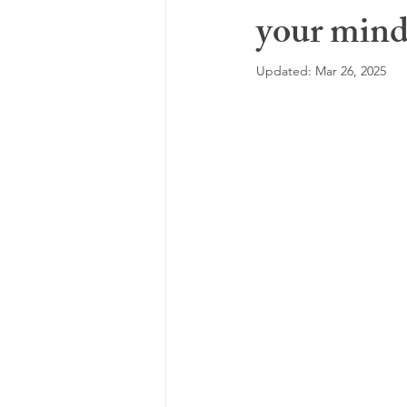
your mind 
highly sensitive person
feeling
Updated:
Mar 26, 2025
motivation
pregnancy loss