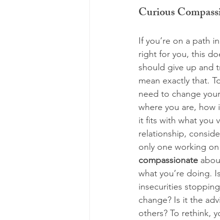
Curious Compass
If you’re on a path in
right for you, this d
should give up and tr
mean exactly that. T
need to change your 
where you are, how i
it fits with what you val
relationship, consid
only one working on 
compassionate
 abou
what you’re doing. Is 
insecurities stoppin
change? Is it the adv
others? To rethink, y