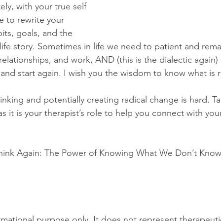
y, with your true self 
 to rewrite your 
bits, goals, and the 
 life story. Sometimes in life we need to patient and re
relationships, and work, AND (this is the dialectic agai
and start again. I wish you the wisdom to know what is r
inking and potentially creating radical change is hard. Ta
s it is your therapist’s role to help you connect with your
 Think Again: The Power of Knowing What We Don’t Know
ormational purpose only. It does not represent therapeuti