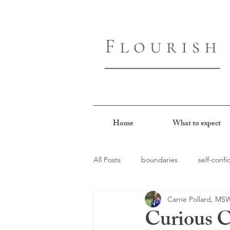
Home
What to expect
All Posts
boundaries
self-conf
Carrie Pollard, M
perfectionism
people-pleasin
Curious C