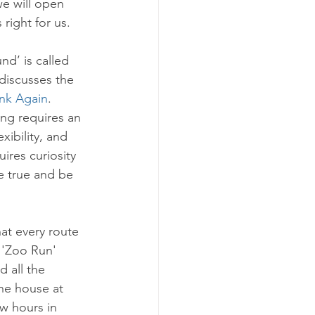
we will open 
 right for us. 
nd’ is called 
discusses the 
nk Again
. 
ng requires an 
xibility, and 
uires curiosity 
e true and be 
at every route 
 'Zoo Run' 
 all the 
he house at 
w hours in 