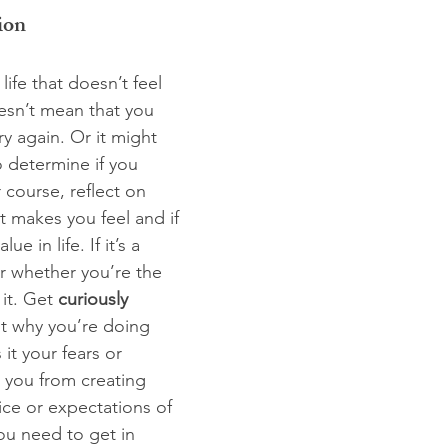
ion
 life that doesn’t feel 
oesn’t mean that you 
y again. Or it might 
o determine if you 
course, reflect on 
t makes you feel and if 
ue in life. If it’s a 
er whether you’re the 
it. Get 
curiously 
t why you’re doing 
it your fears or 
g you from creating 
ice or expectations of 
ou need to get in 