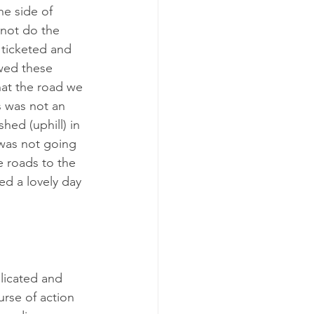
he side of 
 not do the 
 ticketed and 
wed these 
hat the road we 
s was not an 
hed (uphill) in 
 was not going 
e roads to the 
d a lovely day 
licated and 
rse of action 