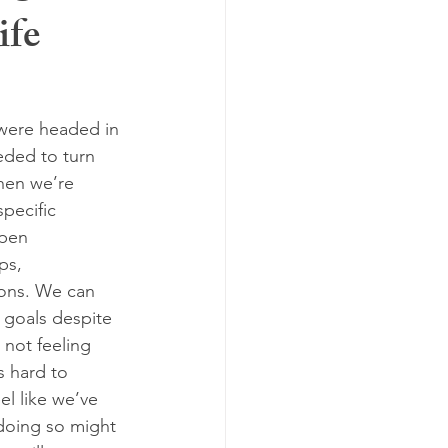
ife
en's health
simplify
ar
were headed in 
eded to turn 
hen we’re 
specific 
ppen 
ps, 
ions. We can 
 goals despite 
 not feeling 
’s hard to 
el like we’ve 
doing so might 