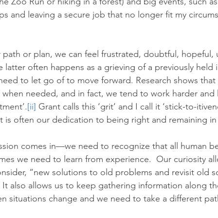
 the Zoo Run or hiking in a forest) and big events, such a
ps and leaving a secure job that no longer fit my circum
ath or plan, we can feel frustrated, doubtful, hopeful, 
 latter often happens as a grieving of a previously held i
 need to let go of to move forward. Research shows that m
s when needed, and in fact, we tend to work harder and 
tment’.
[ii]
 Grant calls this ‘grit’ and I call it ‘stick-to-itive
it is often our dedication to being right and remaining in 
ssion comes in—we need to recognize that all human b
es we need to learn from experience.  Our curiosity all
ider, “new solutions to old problems and revisit old s
2) It also allows us to keep gathering information along t
n situations change and we need to take a different pat