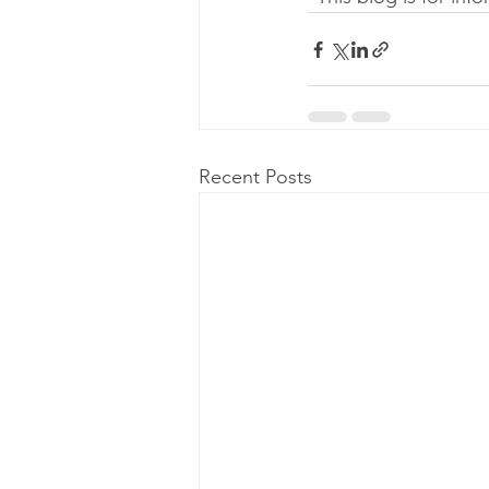
Recent Posts