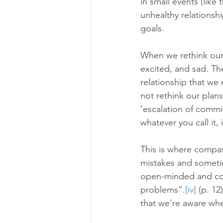
in small events (like
unhealthy relationshi
goals.
When we rethink our p
excited, and sad. The
relationship that we
not rethink our plan
‘escalation of commi
whatever you call it, 
This is where compa
mistakes and sometim
open-minded and cons
problems”.
[iv]
 (p. 1
that we're aware whe