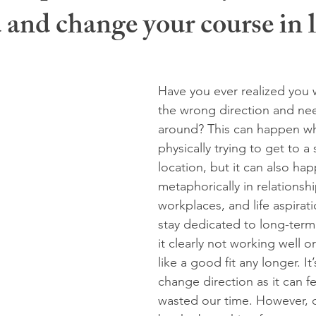
and change your course in l
 stuck
overthinking
rebellious energy
midlife
wom
miscarriage
burnout
glimmers
holidays
new ye
Have you ever realized you 
the wrong direction and ne
around? This can happen w
physically trying to get to a 
location, but it can also ha
metaphorically in relationshi
workplaces, and life aspirat
stay dedicated to long-term
it clearly not working well or
like a good fit any longer. It
change direction as it can fe
wasted our time. However, 