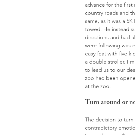
advance for the firs
country roads and th
same, as it was a 5K
towed. He instead su
directions and had a
were following was c
easy feat with five k
a double stroller. I
to lead us to our de
zoo had been opened
at the zoo.
Turn around or not
The decision to turn
contradictory emotio