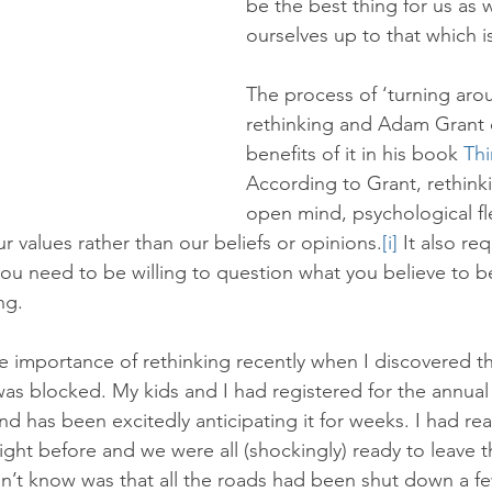
be the best thing for us as 
ourselves up to that which is
The process of ‘turning arou
rethinking and Adam Grant 
benefits of it in his book 
Thi
According to Grant, rethinki
open mind, psychological fle
r values rather than our beliefs or opinions.
[i]
 It also req
u need to be willing to question what you believe to b
ng.
e importance of rethinking recently when I discovered th
as blocked. My kids and I had registered for the annual
 has been excitedly anticipating it for weeks. I had read
ight before and we were all (shockingly) ready to leave t
’t know was that all the roads had been shut down a fe