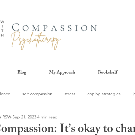
Blog
My Approach
Bookshelf
idence
self-compassion
stress
coping strategies
j
SW RSW
Sep 21, 2023
4 min read
g
procrastination
authenticity
patience
self-trust
ompassion: It’s okay to cha