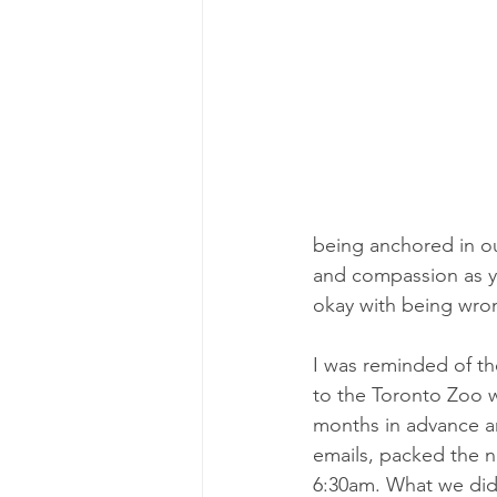
being anchored in ou
and compassion as yo
okay with being wro
I was reminded of th
to the Toronto Zoo w
months in advance and
emails, packed the n
6:30am. What we didn