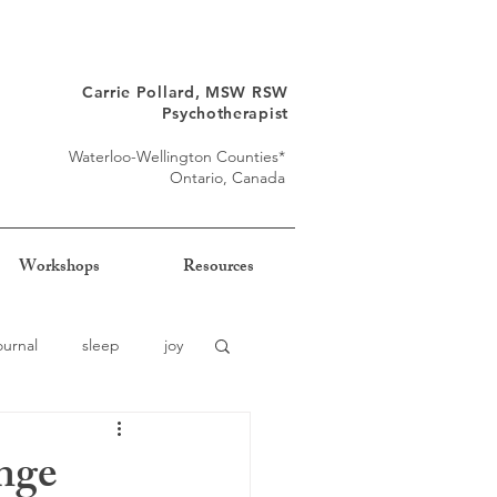
Carrie Pollard, MSW RSW
Psychotherapist
Waterloo-Wellington Counties*
Ontario, Canada
Workshops
Resources
ournal
sleep
joy
nge