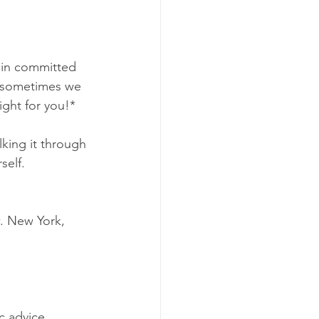
main committed 
n) sometimes we 
ight for you!*
lking it through 
self. 
. New York, 
c advice.