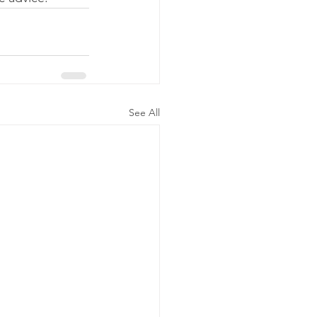
See All