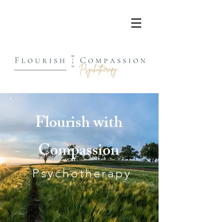
Flourish with
Compassion
Psychotherapy