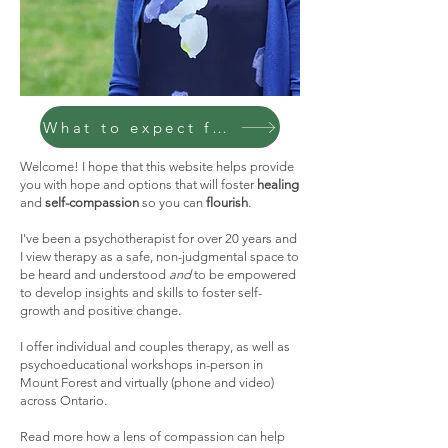
What to expect from therapy
Welcome! I hope that this website helps provide
you with hope and options that will foster
healing
and
self-compassion
so you can
flourish
.
I've been a psychotherapist for over 20 years and
I view therapy as a safe, non-judgmental space to
be heard and understood
and
to be empowered
to develop insights and skills to foster self-
growth and positive change.
I offer individual and couples therapy, as well as
psychoeducational workshops in-person in
Mount Forest and virtually (phone and video)
across Ontario.
Read more how a lens of compassion can help