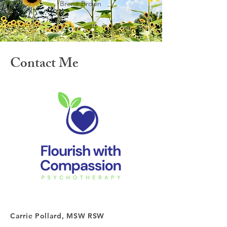
Brené Brown
Contact Me
Carrie Pollard, MSW RSW