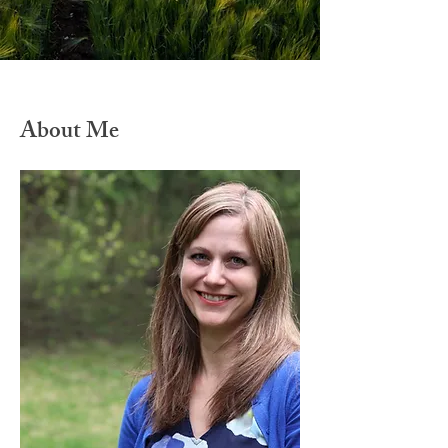
About Me