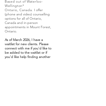
Based out of Waterloo-
Wellington*
Ontario, Canada.
I offer
(phone and video) counselling
options for all of Ontario,
Canada and in-person
appointments in Mount Forest,
Ontario.
As of March 2026, I have a
waitlist for new clients. Please
connect with me if you'd like to
be added to the waitlist or if
you'd like help finding another
therapist.
carriepollardmsw@gmail.com
Looking forward to hearing
from you!
*I respectfully acknowledge
that I service the areas of
Waterloo-Wellington, which