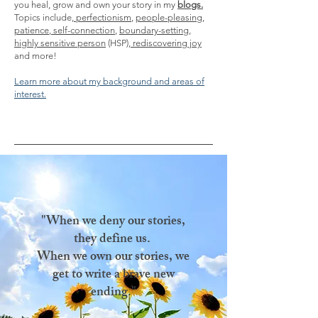
you heal, grow and own your story in my
blogs.
Topics include,
perfectionism
,
people-pleasing
,
patience
,
self-connection
,
boundary-setting
,
highly sensitive person
(HSP),
rediscovering joy
and more!
Learn more about my background and areas of
interest.
"When we deny our stories,
they define us.
When we own our stories, we
get to write a brave new
ending."