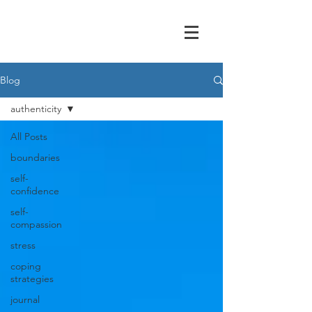
Blog
authenticity
All Posts
boundaries
self-
confidence
self-
compassion
stress
coping
strategies
journal