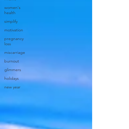
women's
health
simplify
motivation
pregnancy
loss
miscarriage
burnout
glimmers
holidays
new year