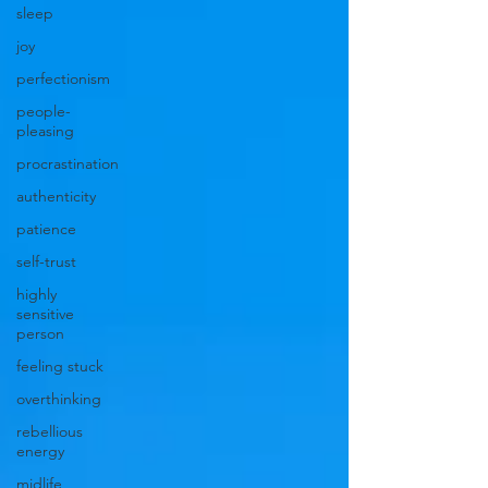
sleep
joy
perfectionism
people-
pleasing
procrastination
authenticity
patience
self-trust
highly
sensitive
person
feeling stuck
overthinking
rebellious
energy
midlife