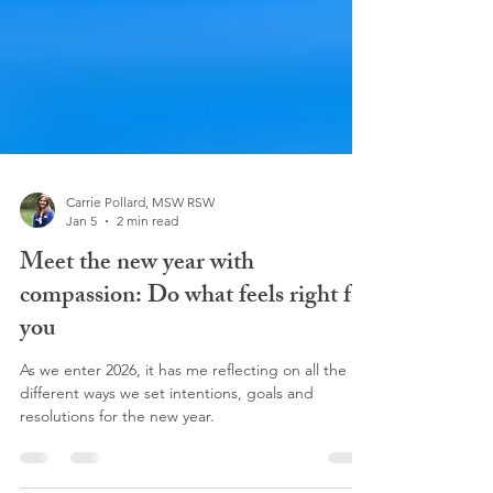
Carrie Pollard, MSW RSW
Jan 5
2 min read
Meet the new year with
compassion: Do what feels right for
you
As we enter 2026, it has me reflecting on all the
different ways we set intentions, goals and
resolutions for the new year.