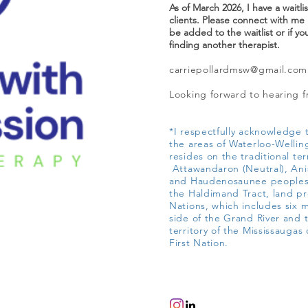
As of March 2026, I have a waitli
clients. Please connect with me i
be added to the waitlist or if yo
finding another therapist.
carriepollardmsw@gmail.com
Looking forward to hearing 
*I respectfully acknowledge t
the areas of Waterloo-Wellin
resides on the traditional ter
Attawandaron (Neutral), An
and Haudenosaunee peoples;
the Haldimand Tract, land pr
Nations, which includes six 
side of the Grand River and t
territory of the Mississaugas 
First Nation.