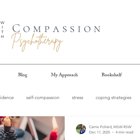
Blog
My Approach
Bookshelf
fidence
self-compassion
stress
coping strategies
e-pleasing
procrastination
authenticity
patience
Carrie Pollard, MSW RSW
Dec 17, 2025
4 min read