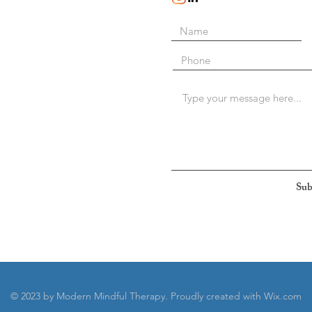
Sub
© 2023 by Modern Mindful Therapy. Proudly created with
Wix.com