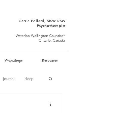
Carrie Pollard, MSW RSW
Psychotherapist
Waterloo-Wellington Counties*
Ontario, Canada
Workshops
Resources
journal
sleep
self-trust