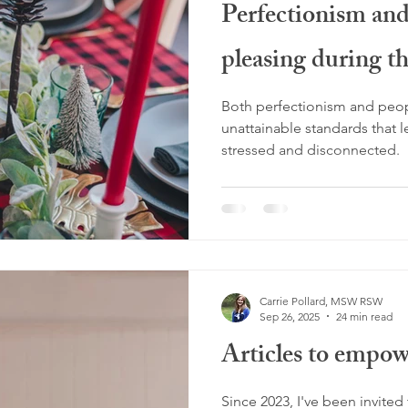
Perfectionism an
ng stuck
overthinking
rebellious energy
midlife
pleasing during th
gnancy loss
miscarriage
burnout
glimmers
hol
Both perfectionism and peop
unattainable standards that 
stressed and disconnected.
Carrie Pollard, MSW RSW
Sep 26, 2025
24 min read
Articles to empow
Since 2023, I've been invited t