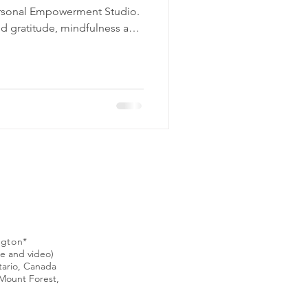
ersonal Empowerment Studio.
nd gratitude, mindfulness and
o set boundaries, improve
ionships, and foster more
e, I've
ed by various threads of hope,
) personal empowerment.
ngton*
ne and video)
ntario, Canada
Mount Forest,