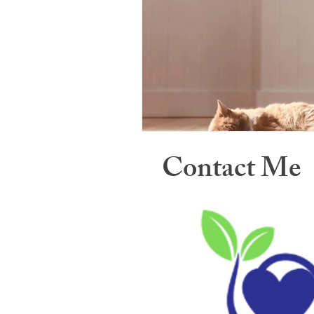
Contact Me