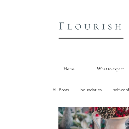
Home
What to expect
All Posts
boundaries
self-con
joy
perfectionism
peopl