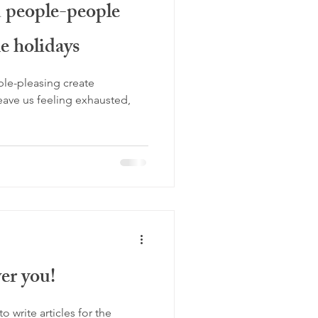
d people-people
women's health
e holidays
idays
new year
le-pleasing create
leave us feeling exhausted,
er you!
o write articles for the