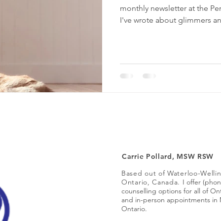
monthly newsletter at the P
I've wrote about glimmers a
grounding, as well as ways t
communication in your relat
balanced and intentional living. As I wrote each articl
found that they felt connect
compassion, and (of course
Carrie Pollard, MSW RSW
Based out of Waterloo-Welli
Ontario, Canada.
I offer (pho
counselling options for all of O
and in-person appointments in 
Ontario.