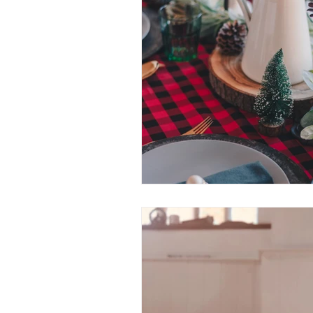
highly sensitive person
feeli
simplify
motivation
pre