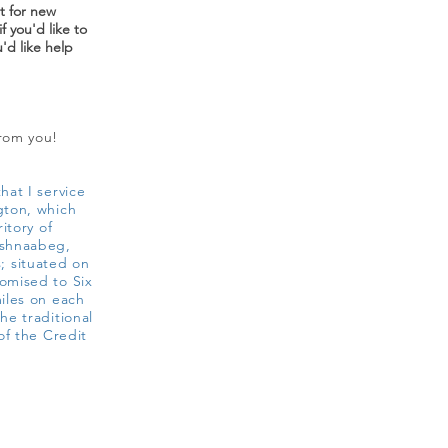
st for new
f you'd like to
u'd like help
from you!
hat I service
gton, which
ritory of
ishnaabeg,
 situated on
omised to Six
miles on each
he traditional
of the Credit