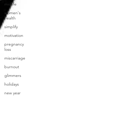
midlife
women's
health
simplify
motivation
pregnancy
loss
miscarriage
burnout
glimmers
holidays
new year