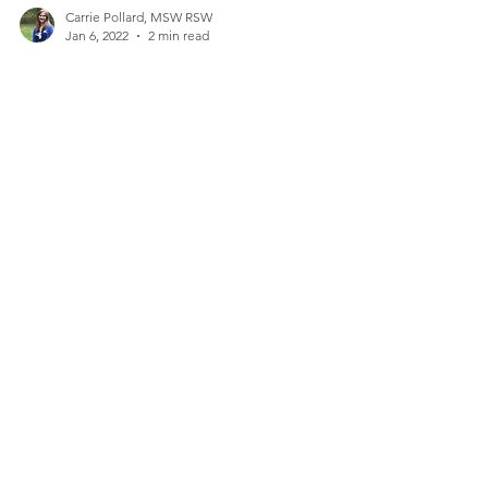
Carrie Pollard, MSW RSW
Jan 6, 2022
2 min read
Goals that Stick
With the start of a new year, many people set
resolutions about how they want to improve
themselves or some aspect of their lives. With...
Contact Me