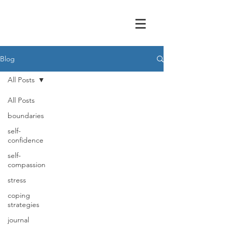
Blog
All Posts
All Posts
boundaries
self-
confidence
self-
compassion
stress
coping
strategies
journal