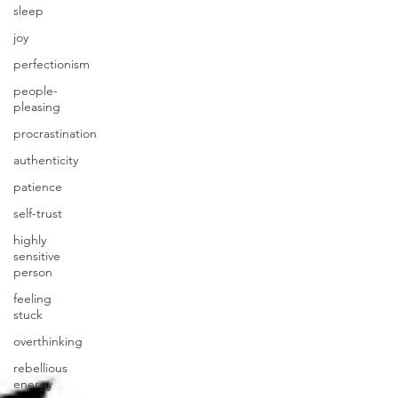
sleep
joy
perfectionism
people-
pleasing
procrastination
authenticity
patience
self-trust
highly
sensitive
person
feeling
stuck
overthinking
rebellious
energy