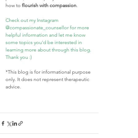
how to 
flourish with compassion
.
Check out my Instagram 
@compassionate_counsellor for more 
helpful information and let me know 
some topics you'd be interested in 
learning more about through this blog. 
Thank you :)
*This blog is for informational purpose 
only. It does not represent therapeutic 
advice.