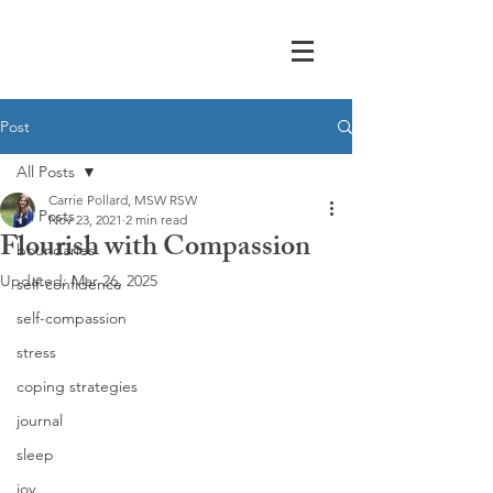
Post
All Posts
Carrie Pollard, MSW RSW
All Posts
Nov 23, 2021
2 min read
Flourish with Compassion
boundaries
Updated:
Mar 26, 2025
self-confidence
self-compassion
stress
coping strategies
journal
sleep
joy