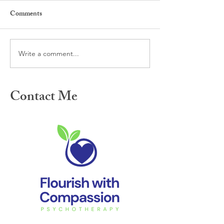
Comments
Write a comment...
Meet the new year with
Perfectionism and
compassion: Do what feels
people pleasing d
right for you
holidays
Contact Me