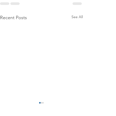
See All
Recent Posts