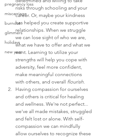
determined and willing to take 
pregnancy loss
risks through schooling and your 
miscarriage
career. Or, maybe your kindness 
has helped you create supportive 
burnout
relationships. When we struggle 
glimmers
we can lose sight of who we are, 
holidays
what we have to offer and what we 
new year
want. Learning to utilize your 
strengths will help you cope with 
adversity, feel more confident, 
make meaningful connections 
with others, and overall 
flourish.
Having compassion for ourselves 
and others is critical for healing 
and wellness. We're not perfect... 
we've all made mistakes, struggled 
and felt lost or alone. With self-
compassion we can mindfully 
allow ourselves to recognize these 