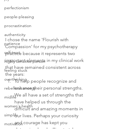
perfectionism
people-pleasing
procrastination
authenticity
I chose the name 'Flourish with 
patience
Compassion' for my psychotherapy 
self-trust
practice because it represents two 
important elements in my clinical work 
highly sensitive person
that have remained consistent across 
feeling stuck
the years:
overthinking
To help people recognize and 
enhance their personal strengths. 
rebellious energy
We all have a set of strengths that 
midlife
have helped us through the 
women's health
difficult and amazing moments in 
simplify
our lives. Perhaps your curiosity 
and courage has kept you 
motivation