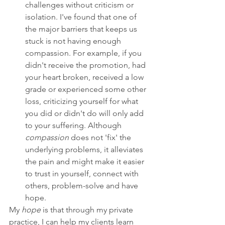
challenges without criticism or 
isolation. I've found that one of 
the major barriers that keeps us 
stuck is not having enough 
compassion. For example, if you 
didn't receive the promotion, had 
your heart broken, received a low 
grade or experienced some other 
loss, criticizing yourself for what 
you did or didn't do will only add 
to your suffering. Although 
compassion
 does not 'fix' the 
underlying problems, it alleviates 
the pain and might make it easier 
to trust in yourself, connect with 
others, problem-solve and have 
hope.
My 
hope
 is that through my private 
practice, I can help my clients learn 